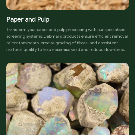
Paper and Pulp
Transform your paper and pulp processing with our specialised
screening systems. Dabmar’s products ensure efficient removal
of contaminants, precise grading of fibres, and consistent
material quality to help maximise yield and reduce downtime.