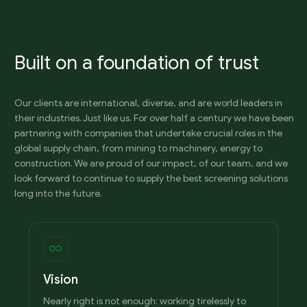
Built on a foundation of trust
Our clients are international, diverse, and are world leaders in
their industries. Just like us. For over half a century we have been
partnering with companies that undertake crucial roles in the
global supply chain, from mining to machinery, energy to
construction. We are proud of our impact, of our team, and we
look forward to continue to supply the best screening solutions
long into the future.
Vision
Nearly right is not enough: working tirelessly to