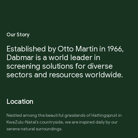
O
u
r
S
t
o
r
y
Established by Otto Martin in 1966,
Dabmar is a world leader in
screening solutions for diverse
sectors and resources worldwide.
L
o
c
a
t
i
o
n
Nestled among the beautiful grasslands of Hattingspruit in
KwaZulu-Natal’s countryside, we are inspired daily by our
serene natural surroundings.