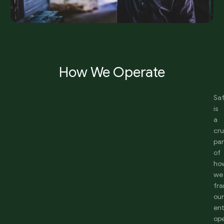
How We Operate
Sa
is
a
cru
par
of
ho
we
fr
ou
ent
ope