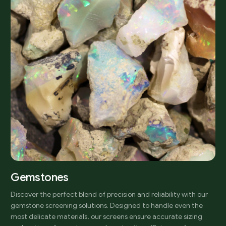
Gemstones
Discover the perfect blend of precision and reliability with our
gemstone screening solutions. Designed to handle even the
most delicate materials, our screens ensure accurate sizing