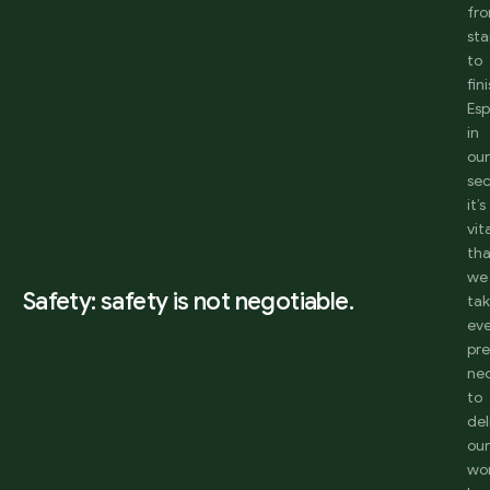
fr
sta
to
fini
Esp
in
ou
sec
it’s
vit
th
we
Safety: safety is not negotiable.
ta
ev
pr
ne
to
del
ou
wo