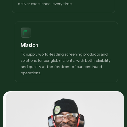
deliver excellence, every time.
Mission
To supply world-leading screening products and
solutions for our global clients, with both reliability
and quality at the forefront of our continued
operations.