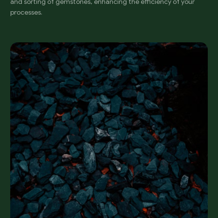
and sorting of gemstones, enhancing the efficiency of your
processes.