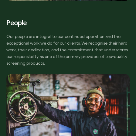
P
e
o
p
l
e
Our people are integral to our continued operation and the
exceptional work we do for our clients. We recognise their hard
work, their dedication, and the commitment that underscores
our responsibility as one of the primary providers of top-quality
screening products.