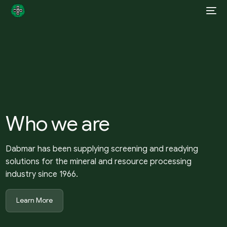
Who we are
Dabmar has been supplying screening and readying
solutions for the mineral and resource processing
industry since 1966.
Learn More