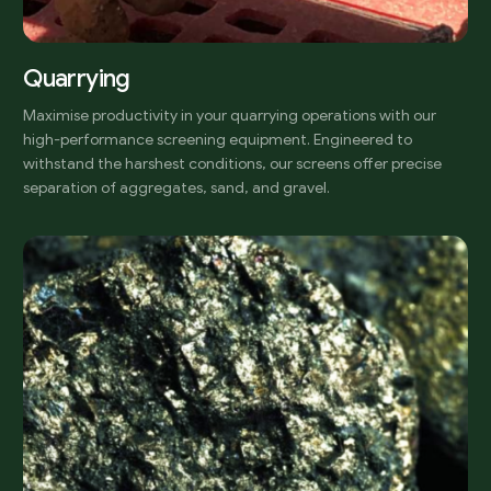
Quarrying
Maximise productivity in your quarrying operations with our
high-performance screening equipment. Engineered to
withstand the harshest conditions, our screens offer precise
separation of aggregates, sand, and gravel.