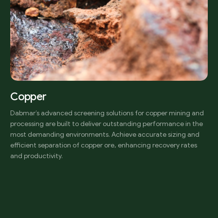
Copper
Dabmar’s advanced screening solutions for copper mining and
processing are built to deliver outstanding performance in the
most demanding environments. Achieve accurate sizing and
efficient separation of copper ore, enhancing recovery rates
and productivity.