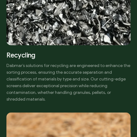
Recycling
Dabmar’s solutions for recycling are engineered to enhance the
sorting process, ensuring the accurate separation and
classification of materials by type and size. Our cutting-edge
screens deliver exceptional precision while reducing
contamination, whether handling granules, pellets, or
shredded materials.