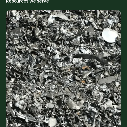
R
e
s
o
u
r
c
e
s
w
e
s
e
r
v
e