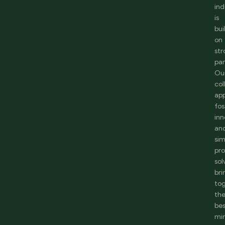
ind
is
bui
on
st
par
Ou
col
ap
fos
inn
an
sim
pr
sol
bri
to
th
be
mi