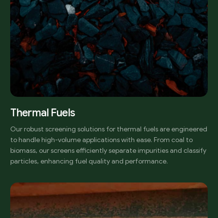
Thermal Fuels
Our robust screening solutions for thermal fuels are engineered
to handle high-volume applications with ease. From coal to
biomass, our screens efficiently separate impurities and classify
particles, enhancing fuel quality and performance.