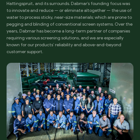
Hattingspruit, and its surrounds. Dabmar’s founding focus was
to innovate and reduce — or eliminate altogether — the use of
water to process sticky, near-size materials; which are prone to
pegging and blinding of conventional screen systems. Over the
years, Dabmar has become a long-term partner of companies
requiring various screening solutions, and we are especially
known for our products’ reliability and above-and-beyond
customer support.