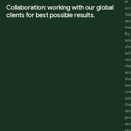
in
Collaboration: working with our global
sc
clients for best possible results.
fab
an
ma
By
wo
clo
wi
ou
cli
an
sta
we
cr
sol
th
dri
pro
an
gr