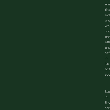
en
th
ev
pr
we
pr
en
eff
an
saf
in
its
act
sec
Su
in
th
sc