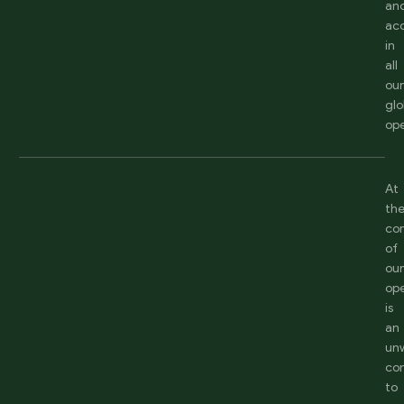
an
acc
in
all
ou
glo
ope
At
th
co
of
ou
ope
is
an
un
co
to