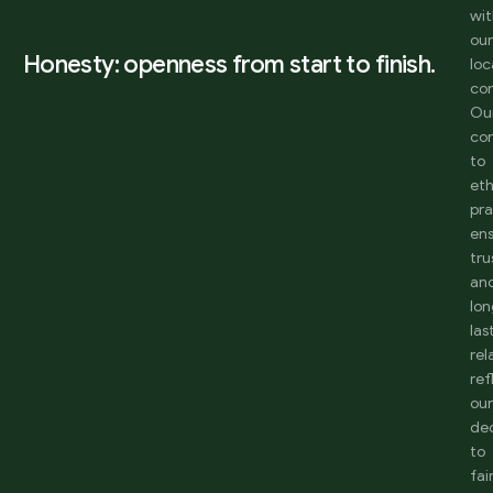
wi
ou
Honesty: openness from start to finish.
loc
co
Ou
co
to
eth
pra
en
tru
an
lon
las
rel
ref
ou
de
to
fai