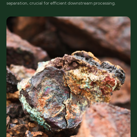
separation, crucial for efficient downstream processing.