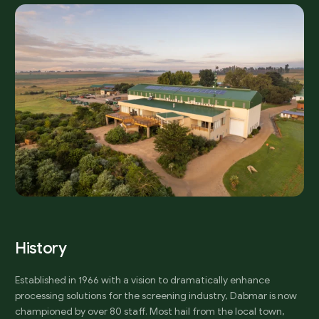
H
i
s
t
o
r
y
Established in 1966 with a vision to dramatically enhance
processing solutions for the screening industry, Dabmar is now
championed by over 80 staff. Most hail from the local town,