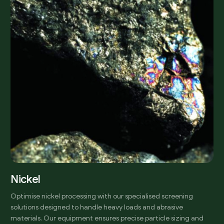
Nickel
Optimise nickel processing with our specialised screening
solutions designed to handle heavy loads and abrasive
materials. Our equipment ensures precise particle sizing and