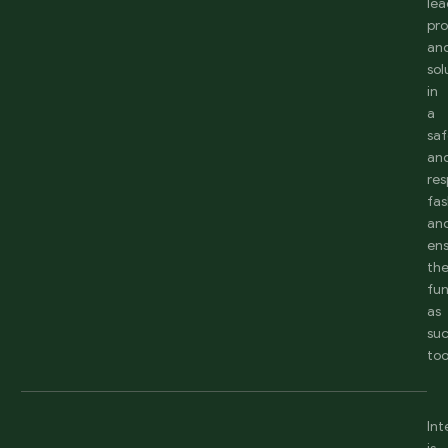
lea
pr
an
sol
in
a
sa
an
res
fas
an
en
th
fun
as
suc
too
Int