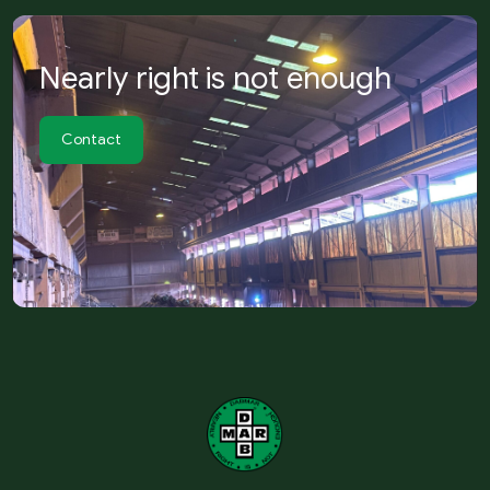
Nearly right is not enough
Contact