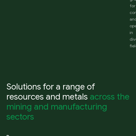
for
co
an
ope
in
div
fie
Solutions for a range of
resources and metals
across the
mining and manufacturing
sectors